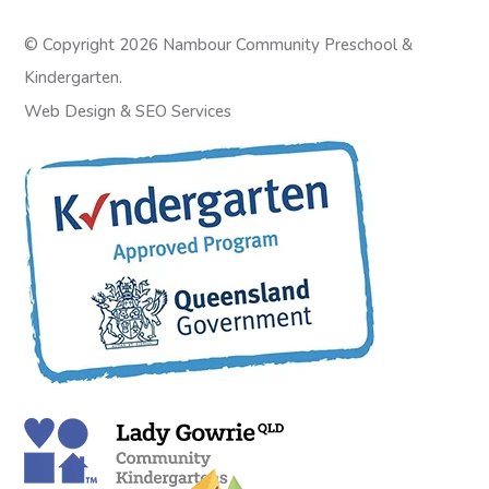
© Copyright 2026 Nambour Community Preschool &
Kindergarten.
Web Design
&
SEO Services