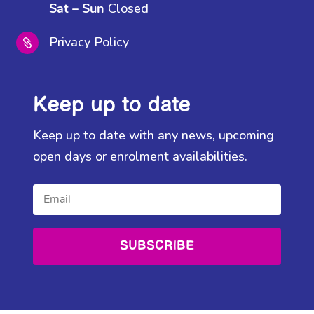
Closed
Sat – Sun
Privacy Policy

Keep up to date
Keep up to date with any news, upcoming
open days or enrolment availabilities.
SUBSCRIBE