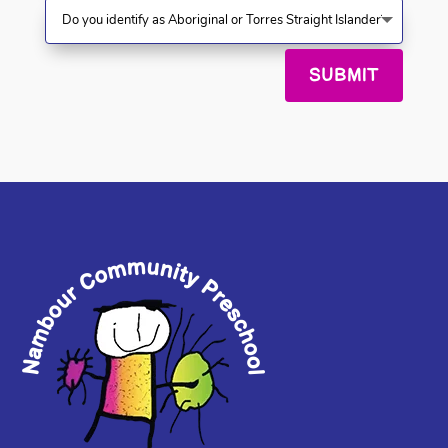
SUBMIT