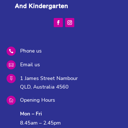
Phone us

Email us

1 James Street Nambour

QLD, Australia 4560
Opening Hours

Mon – Fri
8.45am – 2.45pm