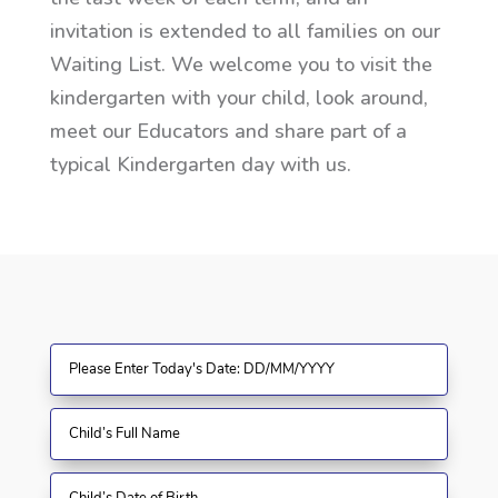
invitation is extended to all families on our
Waiting List. We welcome you to visit the
kindergarten with your child, look around,
meet our Educators and share part of a
typical Kindergarten day with us.