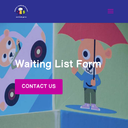
Waiting List Form
CONTACT US