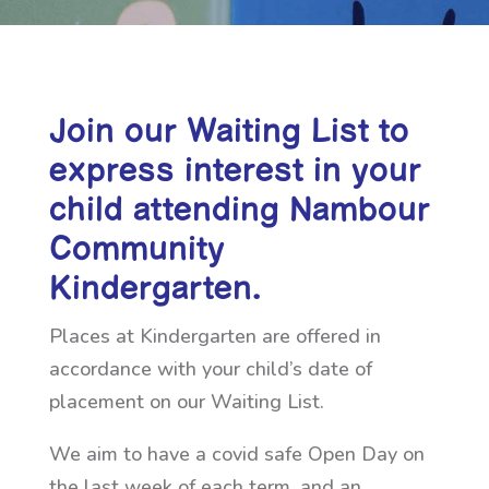
Join our Waiting List to
express interest in your
child attending Nambour
Community
Kindergarten.
Places at Kindergarten are offered in
accordance with your child’s date of
placement on our Waiting List.
We aim to have a covid safe Open Day on
the last week of each term, and an